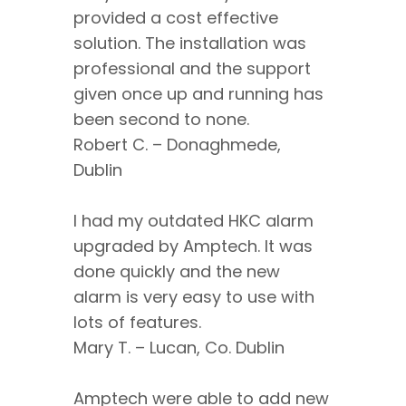
provided a cost effective
solution. The installation was
professional and the support
given once up and running has
been second to none.
Robert C. – Donaghmede,
Dublin
I had my outdated HKC alarm
upgraded by Amptech. It was
done quickly and the new
alarm is very easy to use with
lots of features.
Mary T. – Lucan, Co. Dublin
Amptech were able to add new