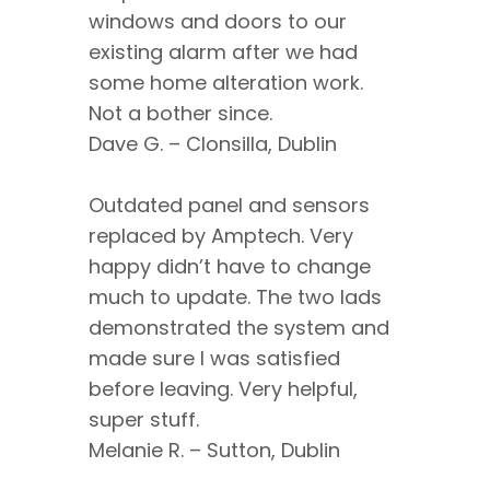
windows and doors to our
existing alarm after we had
some home alteration work.
Not a bother since.
Dave G. – Clonsilla, Dublin
Outdated panel and sensors
replaced by Amptech. Very
happy didn’t have to change
much to update. The two lads
demonstrated the system and
made sure I was satisfied
before leaving. Very helpful,
super stuff.
Melanie R. – Sutton, Dublin