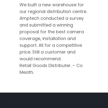
We built a new warehouse for
our regional distribution centre.
Amptech conducted a survey
and submitted a winning
proposal for the best camera
coverage, installation and
support. All for a competitive
price. Still a customer and
would recommend.
Retail Goods Distributer. – Co
Meath.