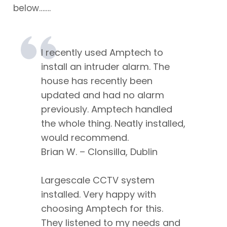
below…….
I recently used Amptech to
install an intruder alarm. The
house has recently been
updated and had no alarm
previously. Amptech handled
the whole thing. Neatly installed,
would recommend.
Brian W. – Clonsilla, Dublin
Largescale CCTV system
installed. Very happy with
choosing Amptech for this.
They listened to my needs and