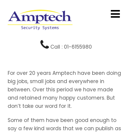
Call : 01-6155980
For over 20 years Amptech have been doing
big jobs, small jobs and everywhere in
between. Over this period we have made
and retained many happy customers. But
don’t take our word for it.
Some of them have been good enough to
say a few kind words that we can publish as