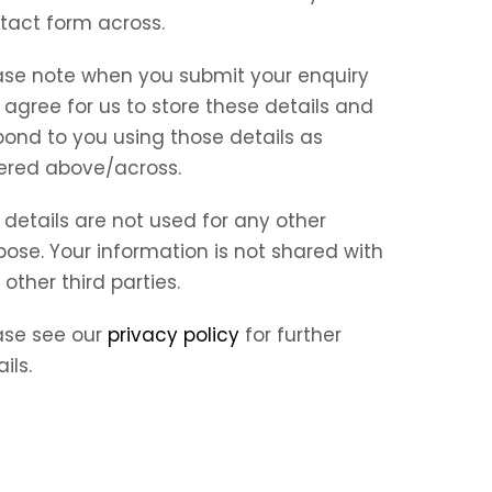
tact form across.
ase note when you submit your enquiry
 agree for us to store these details and
pond to you using those details as
ered above/across.
 details are not used for any other
pose. Your information is not shared with
 other third parties.
ase see our
privacy policy
for further
ils.