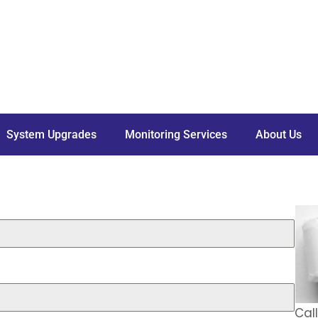
System Upgrades
Monitoring Services
About Us
Cal