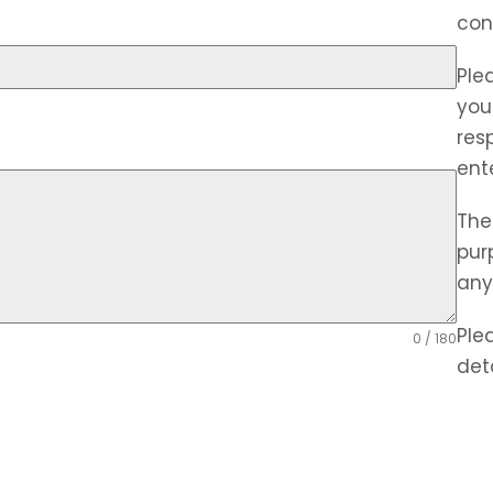
con
Ple
you
res
ent
The
pur
any
Ple
0 / 180
deta