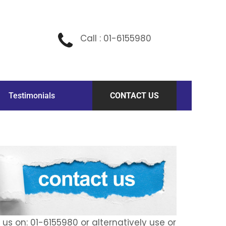
Call : 01-6155980
Testimonials
CONTACT US
l us on: 01-6155980 or alternatively use or