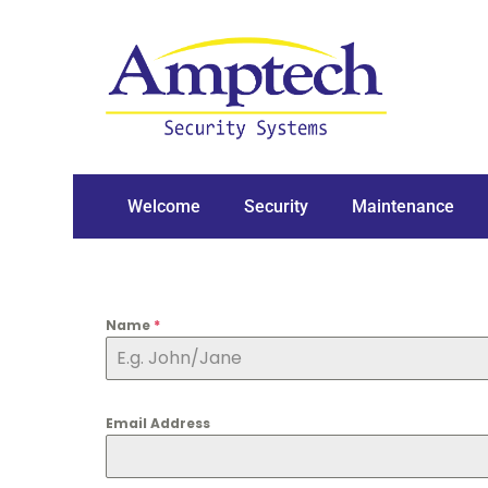
Welcome
Security
Maintenance
Name
*
Email Address