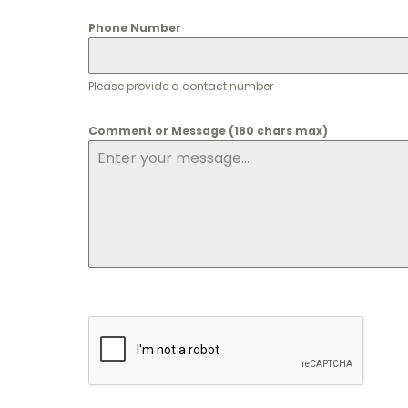
Phone Number
Please provide a contact number
Comment or Message (180 chars max)